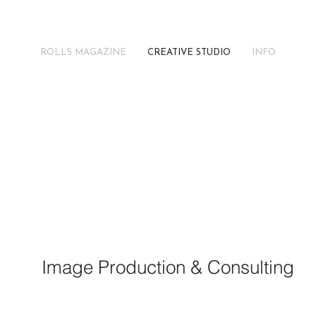
ROLLS MAGAZINE
CREATIVE STUDIO
INFO
F
D
C
Image Production & Consulting